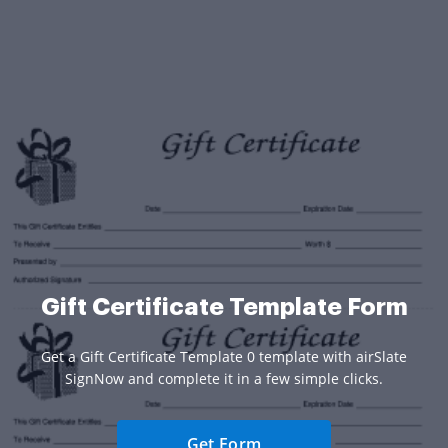
Gift Certificate Template Form
Get a Gift Certificate Template 0 template with airSlate
SignNow and complete it in a few simple clicks.
Get Form