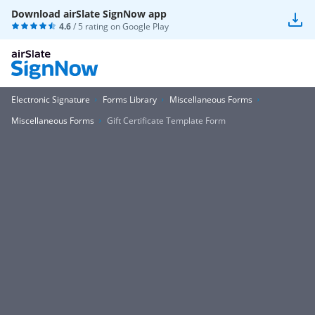
Download airSlate SignNow app
4.6
/ 5 rating on
Google Play
Electronic Signature
Forms Library
Miscellaneous Forms
Miscellaneous Forms
Gift Certificate Template Form